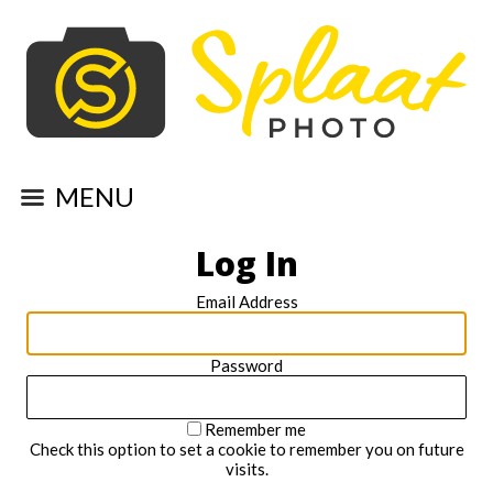
MENU
Log In
Email Address
Password
Remember me
Check this option to set a cookie to remember you on future
visits.