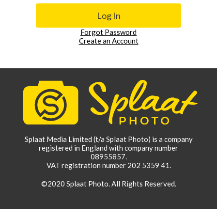
Forgot Password
Create an Account
Splaat Media Limited (t/a Splaat Photo) is a company
registered in England with company number
08955857.
VAT registration number 202 5359 41.
©2020 Splaat Photo. All Rights Reserved.